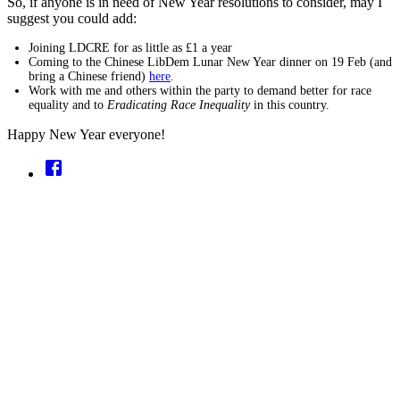
So, if anyone is in need of New Year resolutions to consider, may I
suggest you could add:
Joining LDCRE for as little as £1 a year
Coming to the Chinese LibDem Lunar New Year dinner on 19 Feb (and
bring a Chinese friend)
here
.
Work with me and others within the party to demand better for race
equality and to
Eradicating Race Inequality
in this country.
Happy New Year everyone!