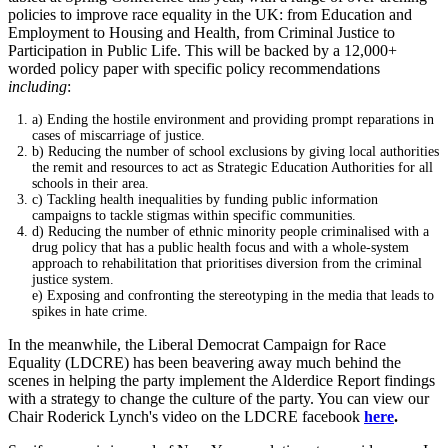
policies to improve race equality in the UK: from Education and
Employment to Housing and Health, from Criminal Justice to
Participation in Public Life. This will be backed by a 12,000+
worded policy paper with specific policy recommendations
including
:
a) Ending the hostile environment and providing prompt reparations in
cases of miscarriage of justice.
b) Reducing the number of school exclusions by giving local authorities
the remit and resources to act as Strategic Education Authorities for all
schools in their area.
c) Tackling health inequalities by funding public information
campaigns to tackle stigmas within specific communities.
d) Reducing the number of ethnic minority people criminalised with a
drug policy that has a public health focus and with a whole-system
approach to rehabilitation that prioritises diversion from the criminal
justice system.
e) Exposing and confronting the stereotyping in the media that leads to
spikes in hate crime.
In the meanwhile, the Liberal Democrat Campaign for Race
Equality (LDCRE) has been beavering away much behind the
scenes in helping the party implement the Alderdice Report findings
with a strategy to change the culture of the party. You can view our
Chair Roderick Lynch's video on the LDCRE facebook
here
.