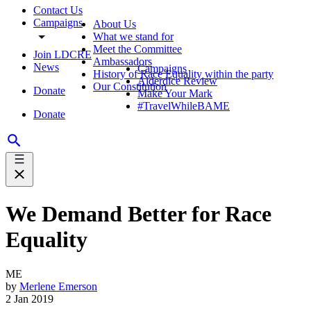
Contact Us
Campaigns
About Us
What we stand for
Meet the Committee
Join LDCRE
Ambassadors
News
Campaigns
History of Race Equality within the party
Alderdice Review
Our Constitution
Donate
Make Your Mark
#TravelWhileBAME
Donate
We Demand Better for Race
Equality
ME
by
Merlene Emerson
2 Jan 2019