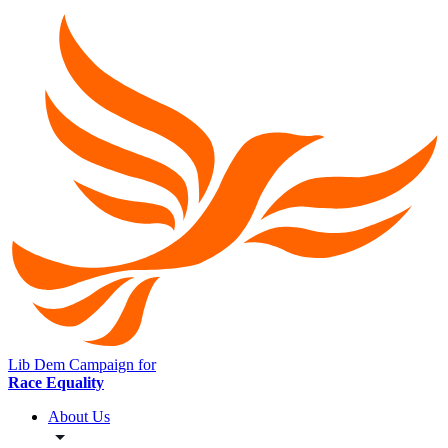
Lib Dem Campaign for
Race Equality
About Us