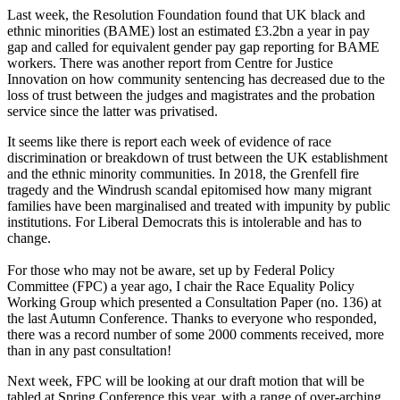
Last week, the Resolution Foundation found that UK black and
ethnic minorities (BAME) lost an estimated £3.2bn a year in pay
gap and called for equivalent gender pay gap reporting for BAME
workers. There was another report from Centre for Justice
Innovation on how community sentencing has decreased due to the
loss of trust between the judges and magistrates and the probation
service since the latter was privatised.
It seems like there is report each week of evidence of race
discrimination or breakdown of trust between the UK establishment
and the ethnic minority communities. In 2018, the Grenfell fire
tragedy and the Windrush scandal epitomised how many migrant
families have been marginalised and treated with impunity by public
institutions. For Liberal Democrats this is intolerable and has to
change.
For those who may not be aware, set up by Federal Policy
Committee (FPC) a year ago, I chair the Race Equality Policy
Working Group which presented a Consultation Paper (no. 136) at
the last Autumn Conference. Thanks to everyone who responded,
there was a record number of some 2000 comments received, more
than in any past consultation!
Next week, FPC will be looking at our draft motion that will be
tabled at Spring Conference this year, with a range of over-arching