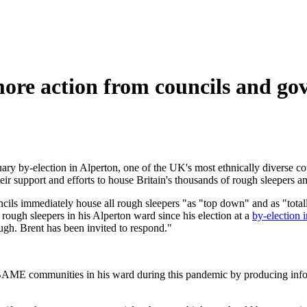
re action from councils and go
ry by-election in Alperton, one of the UK's most ethnically diverse co
ir support and efforts to house Britain's thousands of rough sleepers 
ils immediately house all rough sleepers "as "top down" and as "totally
f rough sleepers in his Alperton ward since his election at a
by-election 
ugh. Brent has been invited to respond."
 BAME communities in his ward during this pandemic by producing inform