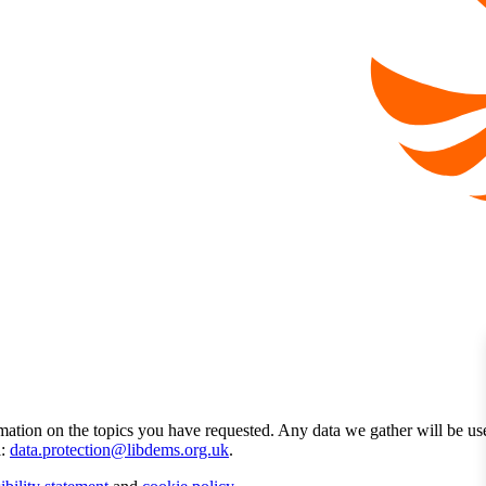
mation on the topics you have requested. Any data we gather will be us
l:
data.protection@libdems.org.uk
.