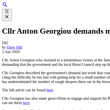
Cllr Anton Georgiou demands mo
DH
by
Dave Hill
2 Apr 2020
Cllr. Anton Georgiou who stormed to a tremendous victory at the Janua
demanding that the government and his local Brent Council step up the
Cllr. Georgiou described the government's demand last week that counc
citing the difficulty he has had with getting help for a small number o
has underestimated the number of rough sleepers there are in the boro
The full article can be found
here
Cllr. Georgiou has also made great efforts to engage and support his
can see them
here
.