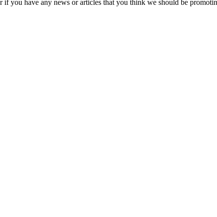
s or if you have any news or articles that you think we should be promo