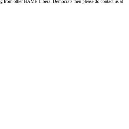
ting from other BAME Liberal Democrats then please do contact us at