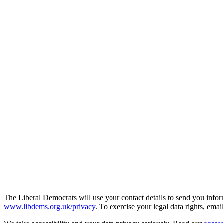
The Liberal Democrats will use your contact details to send you infor
www.libdems.org.uk/privacy
. To exercise your legal data rights, emai