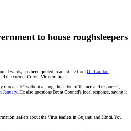
vernment to house roughsleepers
uncil wards, has been quoted in an article from
On London
amid the current CoronaVirus outbreak.
 unrealistic" without a "huge injection of finance and resource",
in January
. He also questions Brent Council's local response, saying it
ation leaflets about the Virus leaflets in Gujarati and Hindi. You