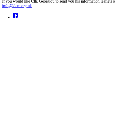
If you would like Cllr. Georgiou to send you his information leaflet
info@ldcre.org.uk