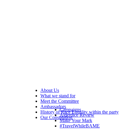
About Us
What we stand for
Meet the Committee
Ambassadors
Campaigns
History of Race Equality within the party
Alderdice Review
Our Constitution
Make Your Mark
#TravelWhileBAME