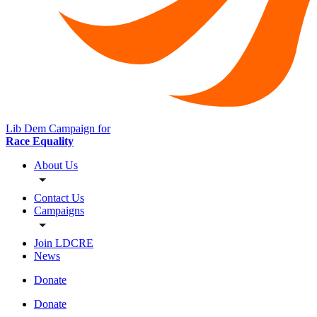
Lib Dem Campaign for
Race Equality
About Us
Contact Us
Campaigns
Join LDCRE
News
Donate
Donate