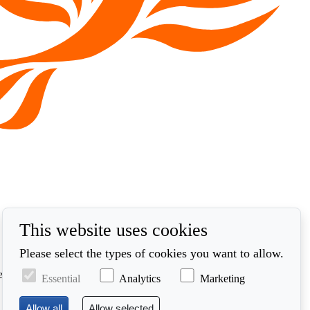
This website uses cookies
Please select the types of cookies you want to allow.
ed in accordance with our privacy policy at
Essential
Analytics
Marketing